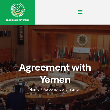
Agreement with
Yemen
Home
Agreement with Yemen