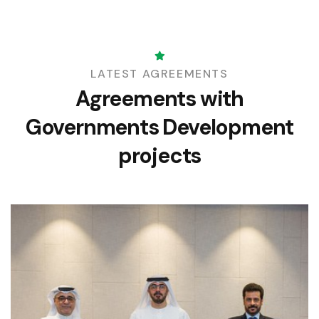
LATEST AGREEMENTS
Agreements with
Governments
Development
projects