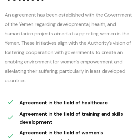
An agreement has been established with the Government
of the Yemen regarding developmental, health, and
humanitarian projects aimed at supporting women in the
Yemen. These initiatives align with the Authority’s vision of
fostering cooperation with governments to create an
enabling environment for women’s empowerment and
alleviating their suffering, particularly in least developed
countries.
Agreement in the field of healthcare
Agreement in the field of training and skills
development
Agreement in the field of women’s