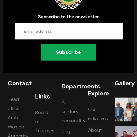
Subscribe to the newsletter
Subscribe
Contact
Gallery
Departments
Explore
Links
Head
A
office
Our
century
Board
Arab
initiatives
personality
of
Women
About
Trustees
First
Authority