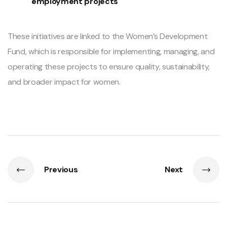
employment projects
These initiatives are linked to the Women’s Development
Fund, which is responsible for implementing, managing, and
operating these projects to ensure quality, sustainability,
and broader impact for women.
Previous
Next