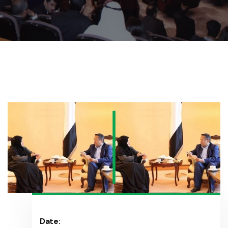
Date: