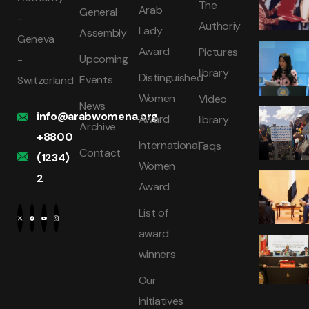
The
Arab
General
-
Authoriy
Lady
Assembly
Geneva
Award
Pictures
Upcoming
-
library
Distinguished
Events
Switzerland
Women
Video
News
info@arabwomena.org
Award
library
Archive
+8800
International
Faqs
Contact
(1234)
Women
2
Award
List of
award
winners
Our
initiatives