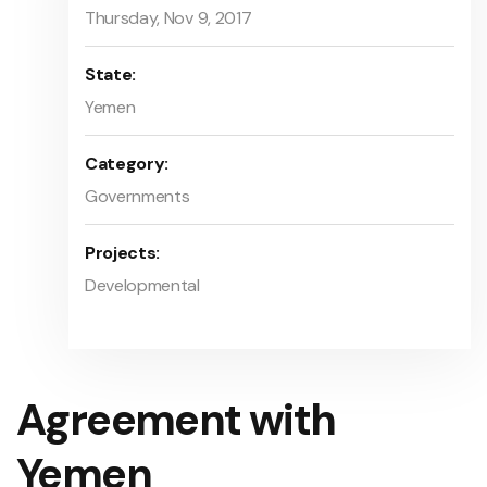
Thursday, Nov 9, 2017
State:
Yemen
Category:
Governments
Projects:
Developmental
Agreement with
Yemen