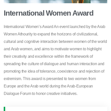
International Women Award
International Women’s Award An event launched by the Arab
Women Athourity to expand the horizons of civilizational,
cultural and cognitive interaction between women of the world
and Arab women, and aims to motivate women to highlight
their creativity and excellence within the framework of
spreading the culture of dialogue and human interaction and
promoting the idea of tolerance, coexistence and rejection of
extremism. This award is presented to two women from
Europe and the Arab world during the Arab-European
Dialogue Forum to honor creative initiatives.