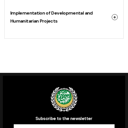
Implementation of Developmental and
Humanitarian Projects
Subscribe to the newsletter