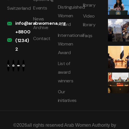
library
Distinguished
Events
Switzerland
Women
Video
News
info@arabwomena.org
Award
library
Archive
+8800
International
Faqs
Contact
(1234)
Women
2
Award
List of
award
winners
Our
initiatives
©2026all rights reserved Arab Women Authority by