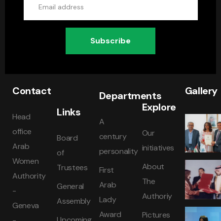
Subscribe
Contact
Gallery
Departments
Explore
Links
Head
A
office
Our
century
Board
Arab
initiatives
personality
of
Women
About
Trustees
First
Authority
The
Arab
General
-
Authoriy
Lady
Assembly
Geneva
Award
Pictures
Upcoming
-