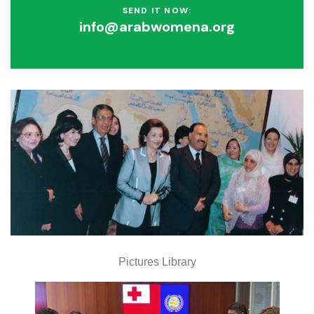
SEND IT NOW:
info@arabwomena.org
Pictures Library