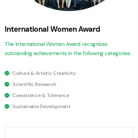
International Women Award
The International Women Award recognizes
outstanding achievements in the following categories:
Culture & Artistic Creativity
Scientific Research
Coexistence & Tolerance
Sustainable Development