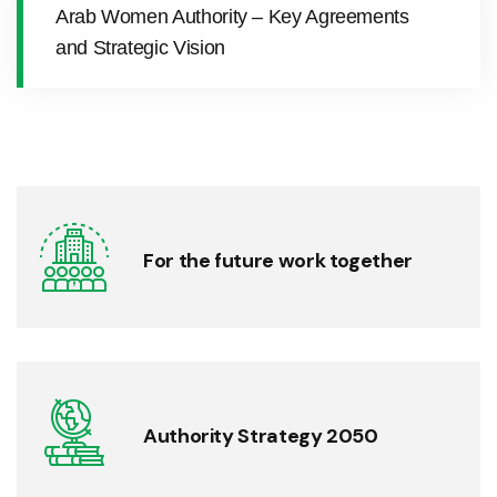
Arab Women Authority – Key Agreements
and Strategic Vision
For the future work together
Authority Strategy 2050