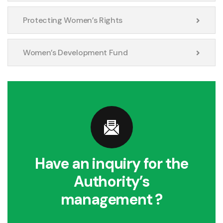
Protecting Women’s Rights
Women’s Development Fund
Have an inquiry for the
Authority’s
management ?