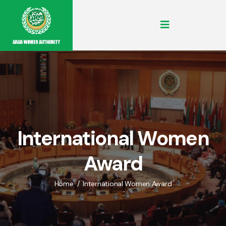
International Women
Award
Home
International Women Award