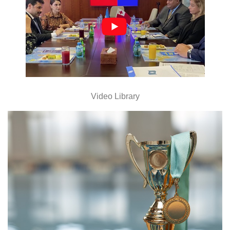
Video Library