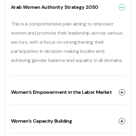
Arab Women Authority Strategy 2050
This is a comprehensive plan aiming to empower
women and promote their leadership across various
sectors, with a focus on strengthening their
participation in decision-making bodies and
achieving gender balance and equality in all domains.
Women’s Empowerment in the Labor Market
Women’s Capacity Building