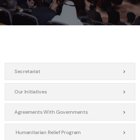
Secretariat
Our Initiatives
Agreements With Governments
Humanitarian Relief Program