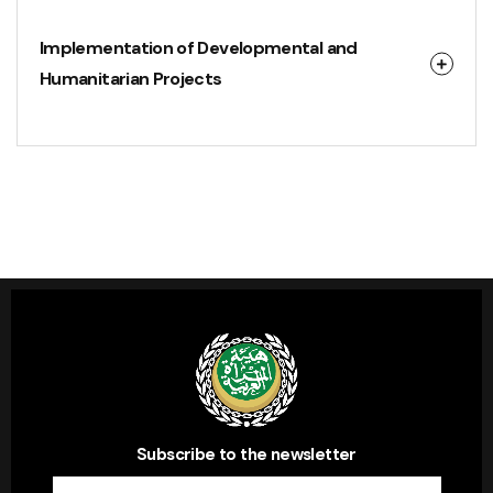
Implementation of Developmental and
Humanitarian Projects
Subscribe to the newsletter