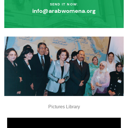
SEND IT NOW:
info@arabwomena.org
Pictures Library