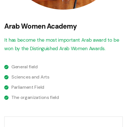
Arab Women Academy
It has become the most important Arab award to be
won by the Distinguished Arab Women Awards.
General field
Sciences and Arts
Parliament Field
The organizations field