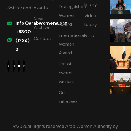
library
Distinguished
Events
Switzerland
Women
Video
News
info@arabwomena.org
Award
library
Archive
+8800
International
Faqs
Contact
(1234)
Women
2
Award
List of
award
winners
Our
initiatives
©2026all rights reserved Arab Women Authority by