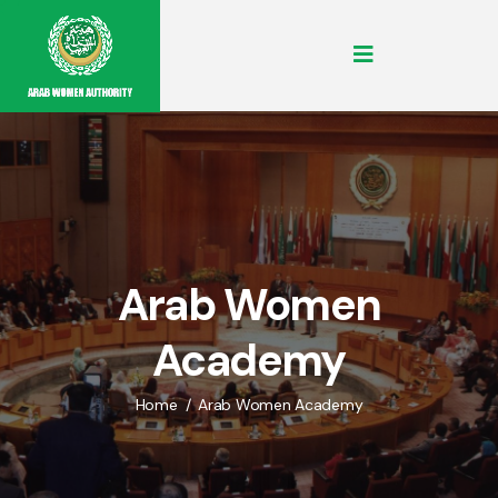
Arab Women
Academy
Home
Arab Women Academy