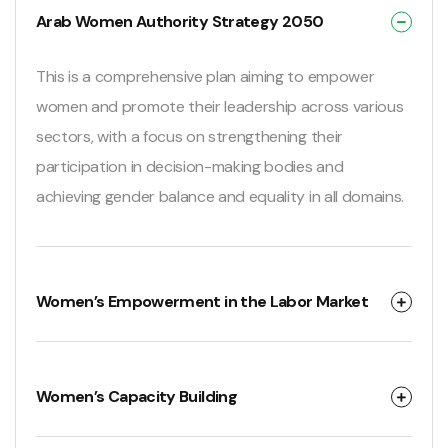
Arab Women Authority Strategy 2050
This is a comprehensive plan aiming to empower
women and promote their leadership across various
sectors, with a focus on strengthening their
participation in decision-making bodies and
achieving gender balance and equality in all domains.
Women’s Empowerment in the Labor Market
Women’s Capacity Building