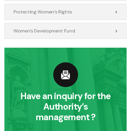
Protecting Women’s Rights
Women’s Development Fund
Have an inquiry for the
Authority’s
management ?