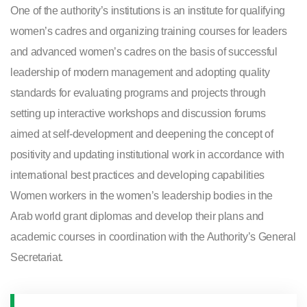
One of the authority’s institutions is an institute for qualifying
women’s cadres and organizing training courses for leaders
and advanced women’s cadres on the basis of successful
leadership of modern management and adopting quality
standards for evaluating programs and projects through
setting up interactive workshops and discussion forums
aimed at self-development and deepening the concept of
positivity and updating institutional work in accordance with
international best practices and developing capabilities
Women workers in the women’s leadership bodies in the
Arab world grant diplomas and develop their plans and
academic courses in coordination with the Authority’s General
Secretariat.