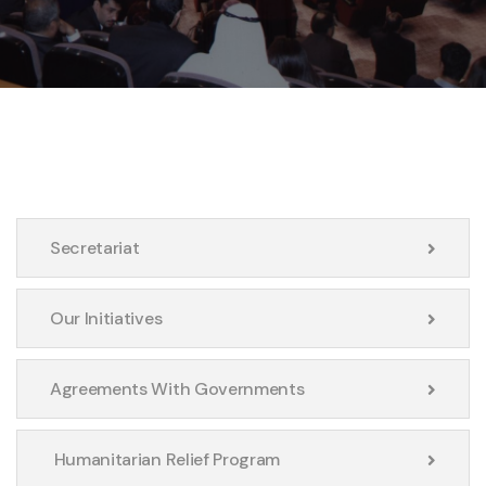
Secretariat
Our Initiatives
Agreements With Governments
Humanitarian Relief Program