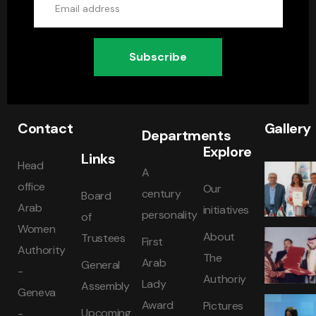
Subscribe
Contact
Gallery
Departments
Explore
Links
Head
A
office
Our
century
Board
Arab
initiatives
personality
of
Women
About
Trustees
First
Authority
The
Arab
General
-
Authoriy
Lady
Assembly
Geneva
Award
Pictures
Upcoming
-