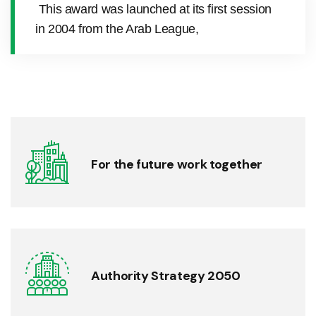
This award was launched at its first session
in 2004 from the Arab League,
For the future work together
Authority Strategy 2050