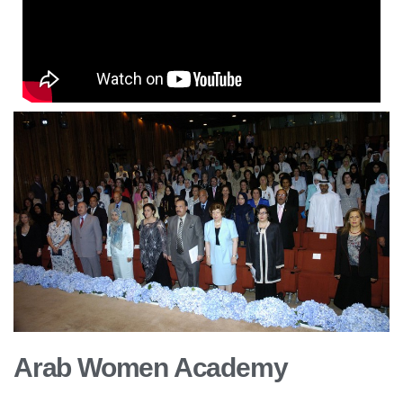
Arab Women Academy