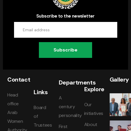
Subscribe to the newsletter
Subscribe
Contact
Gallery
Departments
Explore
Links
Head
A
office
Our
century
Board
Arab
initiatives
personality
of
Women
About
Trustees
First
Authority