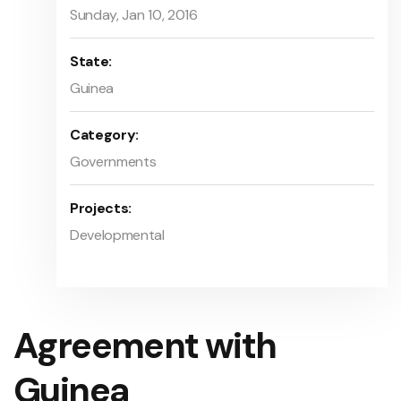
Sunday, Jan 10, 2016
State:
Guinea
Category:
Governments
Projects:
Developmental
Agreement with
Guinea