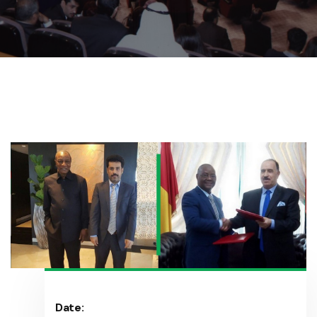
Date: