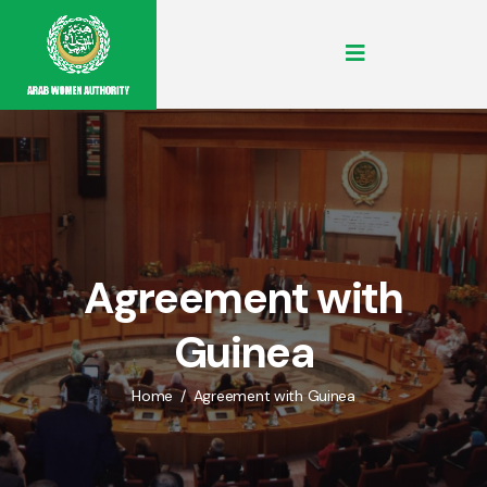
Agreement with
Guinea
Home
Agreement with Guinea