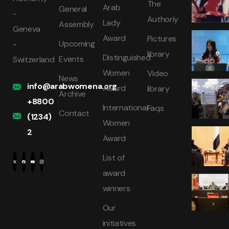
The
Arab
General
-
Authoriy
Lady
Assembly
Geneva
Award
Pictures
Upcoming
-
library
Distinguished
Events
Switzerland
Women
Video
News
info@arabwomena.org
Award
library
Archive
+8800
International
Faqs
Contact
(1234)
Women
2
Award
List of
award
winners
Our
initiatives