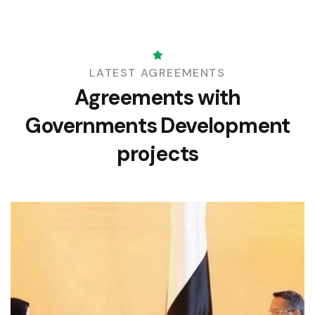
LATEST AGREEMENTS
Agreements with
Governments
Development
projects