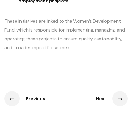
employment projects
These initiatives are linked to the Women’s Development
Fund, which is responsible for implementing, managing, and
operating these projects to ensure quality, sustainability,
and broader impact for women.
Previous
Next