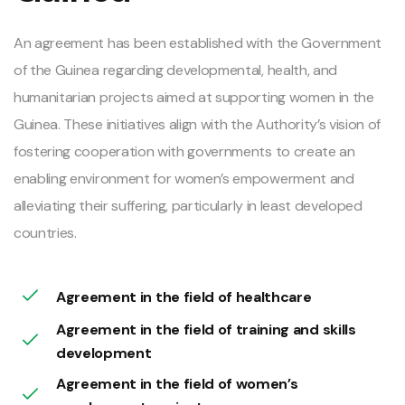
An agreement has been established with the Government
of the Guinea regarding developmental, health, and
humanitarian projects aimed at supporting women in the
Guinea. These initiatives align with the Authority’s vision of
fostering cooperation with governments to create an
enabling environment for women’s empowerment and
alleviating their suffering, particularly in least developed
countries.
Agreement in the field of healthcare
Agreement in the field of training and skills
development
Agreement in the field of women’s