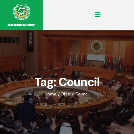
Tag:
Council
Home
Blog
Council