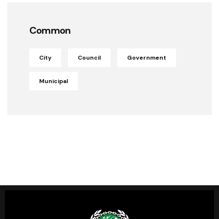
Common
City
Council
Government
Municipal