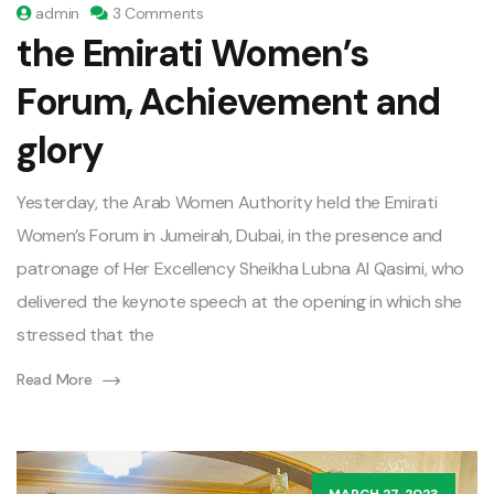
admin
3 Comments
the Emirati Women’s
Forum, Achievement and
glory
Yesterday, the Arab Women Authority held the Emirati
Women’s Forum in Jumeirah, Dubai, in the presence and
patronage of Her Excellency Sheikha Lubna Al Qasimi, who
delivered the keynote speech at the opening in which she
stressed that the
Read More
MARCH 27, 2023