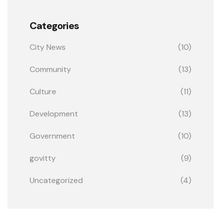
Categories
City News
(10)
Community
(13)
Culture
(11)
Development
(13)
Government
(10)
govitty
(9)
Uncategorized
(4)