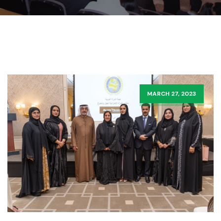
MARCH 27, 2023