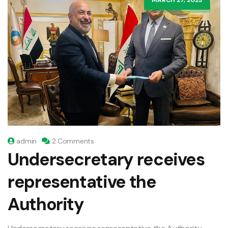
admin
2 Comments
Undersecretary receives
representative the
Authority