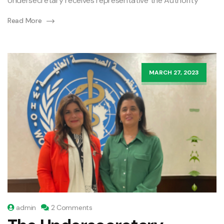
Undersecretary receives representative the Authority
Read More
MARCH 27, 2023
admin
2 Comments