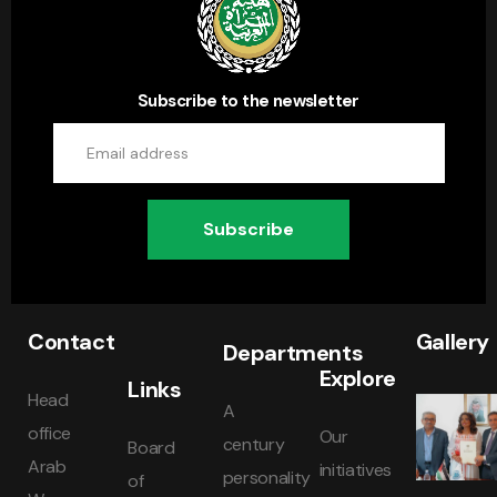
Subscribe to the newsletter
Subscribe
Contact
Gallery
Departments
Explore
Links
Head
A
office
Our
century
Board
Arab
initiatives
personality
of