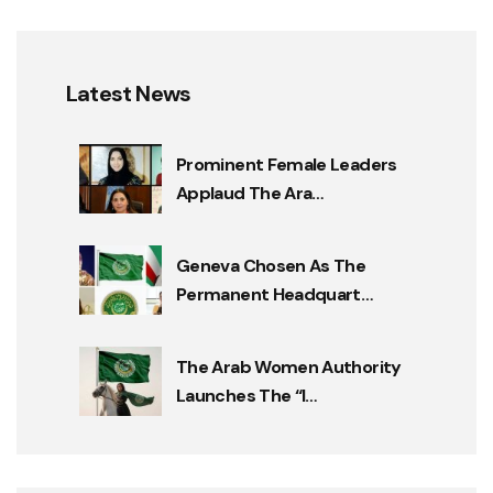
Latest News
Prominent Female Leaders
Applaud The Ara…
Geneva Chosen As The
Permanent Headquart…
The Arab Women Authority
Launches The “I…