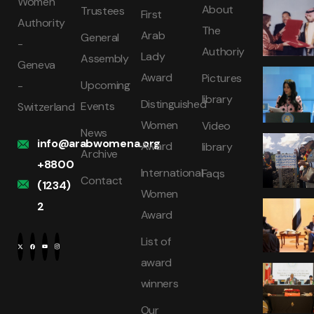
Women
About
Trustees
First
Authority
The
Arab
General
-
Authoriy
Lady
Assembly
Geneva
Award
Pictures
Upcoming
-
library
Distinguished
Events
Switzerland
Women
Video
News
info@arabwomena.org
Award
library
Archive
+8800
International
Faqs
Contact
(1234)
Women
2
Award
List of
award
winners
Our