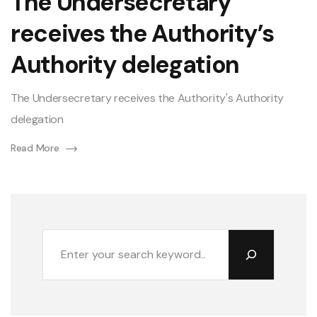
The Undersecretary
receives the Authority’s
Authority delegation
The Undersecretary receives the Authority's Authority
delegation
Read More